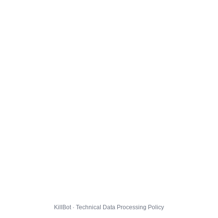
KillBot · Technical Data Processing Policy