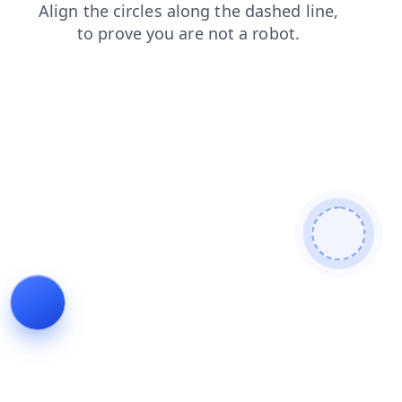
news
faq
products
search
shop
login