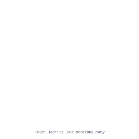
KillBot · Technical Data Processing Policy