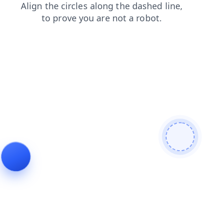
shop
products
search
contacts