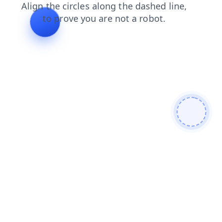
blog
shop
faq