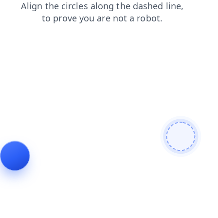
faq
blog
login
shop
contacts
news