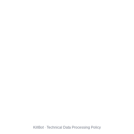
KillBot · Technical Data Processing Policy